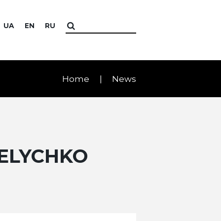
UA
EN
RU
Home
News
VELYCHKO