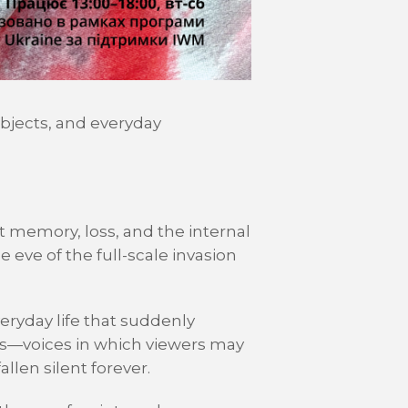
objects, and everyday
t memory, loss, and the internal
 eve of the full-scale invasion
veryday life that suddenly
ts—voices in which viewers may
llen silent forever.