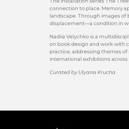
The installation series The Tr
connection to place. Memory app
landscape. Through images of bo
displacement—a condition in wh
Nadiia Velychko is a multidiscipl
on book design and work with cul
practice, addressing themes of 
international exhibitions acros
Curated by Ulyana Krucha