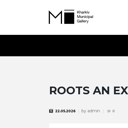
ROOTS AN EX
by
admin
22.05.2026
0