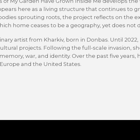
ees of My Garden Have Grown Inside Me develops the 
ears here as a living structure that continues to 
dies sprouting roots, the project reflects on the e
ich home ceases to be a geography, yet does not d
inary artist from Kharkiv, born in Donbas. Until 2022
tural projects. Following the full-scale invasion, sh
memory, war, and identity. Over the past five years,
s Europe and the United States.