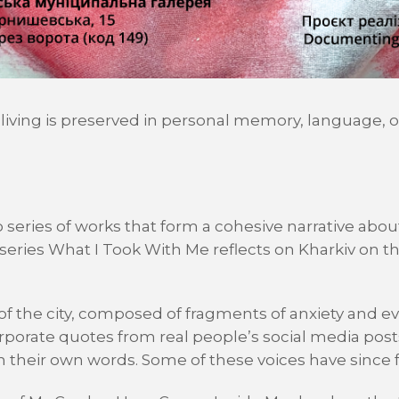
 living is preserved in personal memory, language, 
 series of works that form a cohesive narrative abou
eries What I Took With Me reflects on Kharkiv on the
ry of the city, composed of fragments of anxiety and e
rporate quotes from real people’s social media pos
n their own words. Some of these voices have since fa