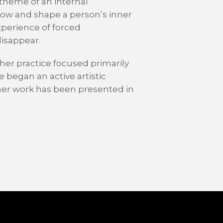
theme of an internal
grow and shape a person’s inner
xperience of forced
isappear.
, her practice focused primarily
e began an active artistic
 her work has been presented in