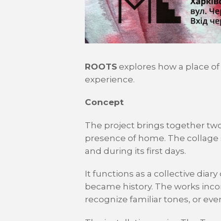
ROOTS
explores how a place of
experience.
Concept
The project brings together two
presence of home. The collage s
and during its first days.
It functions as a collective dia
became history. The works inco
recognize familiar tones, or eve