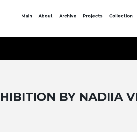
Main
About
Archive
Projects
Collection
HIBITION BY NADIIA 