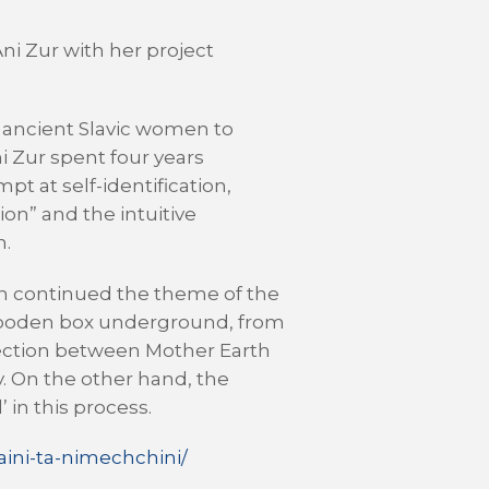
Ani Zur with her project
f ancient Slavic women to
ni Zur spent four years
t at self-identification,
ion” and the intuitive
n.
ch continued the theme of the
a wooden box underground, from
nnection between Mother Earth
. On the other hand, the
 in this process.
ini-ta-nimechchini/