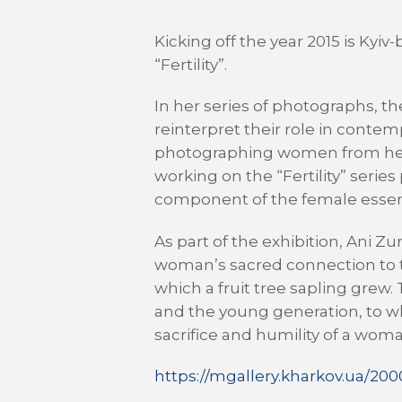
Kicking off the year 2015 is Kyi
“Fertility”.
In her series of photographs, th
reinterpret their role in contem
photographing women from her cir
working on the “Fertility” serie
component of the female essence
As part of the exhibition, Ani
woman’s sacred connection to t
which a fruit tree sapling grew
and the young generation, to wh
sacrifice and humility of a wom
https://mgallery.kharkov.ua/20