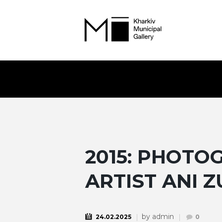
2015: PHOT
ARTIST ANI Z
by
admin
24.02.2025
0