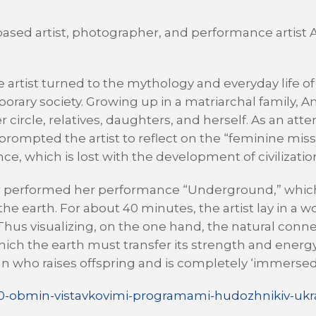
v-based artist, photographer, and performance artist 
e artist turned to the mythology and everyday life o
porary society. Growing up in a matriarchal family, A
cle, relatives, daughters, and herself. As an attemp
s prompted the artist to reflect on the “feminine miss
, which is lost with the development of civilizatio
 Zur performed her performance “Underground,” whi
he earth. For about 40 minutes, the artist lay in 
. Thus visualizing, on the one hand, the natural co
ich the earth must transfer its strength and energy
an who raises offspring and is completely ‘immersed’
00-obmin-vistavkovimi-programami-hudozhnikiv-ukra