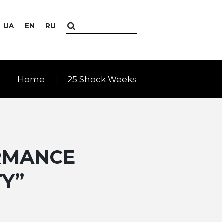
UA
EN
RU
Home
25 Shock Weeks
RMANCE
TY”