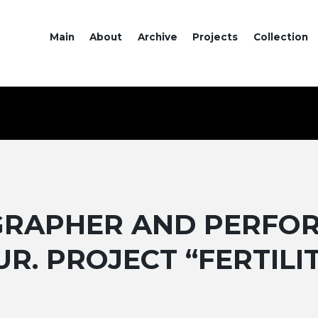
Main
About
Archive
Projects
Collection
OGRAPHER AND PERFO
UR. PROJECT “FERTILI