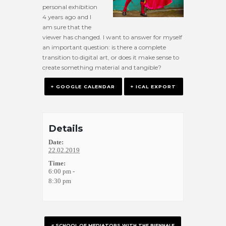
personal exhibition
4 years ago and I
am sure that the
viewer has changed. I want to answer for myself
an important question: is there a complete
transition to digital art, or does it make sense to
create something material and tangible?
+ GOOGLE CALENDAR
+ ICAL EXPORT
Details
Date:
22.02.2019
Time:
6:00 pm -
8:30 pm
«
SCHOOL OF MEDIATORS WITH THE BIENNALE