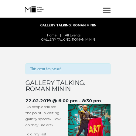
GALLERY TALKING: ROMAN MININ
Home
All Events
GALLERY TALKING: ROMAN MININ
This event has passed.
GALLERY TALKING:
ROMAN MININ
22.02.2019 @ 6:00 pm
-
8:30 pm
Do people still see
the point in visiting
gallery spaces? How
do they use art?
I did my last